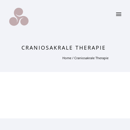
CRANIOSAKRALE THERAPIE
Home
/
Craniosakrale Therapie