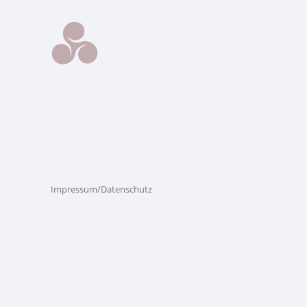
Impressum/Datenschutz