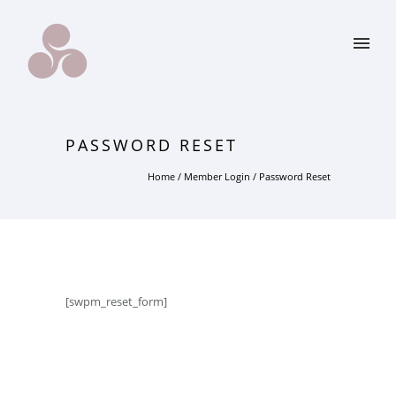
PASSWORD RESET
Home
/
Member Login
/
Password Reset
[swpm_reset_form]