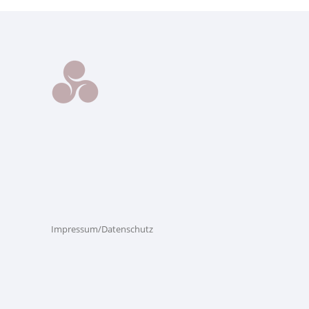
Impressum/Datenschutz